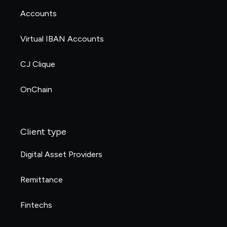
Accounts
Virtual IBAN Accounts
CJ Clique
OnChain
Client type
Digital Asset Providers
Remittance
Fintechs