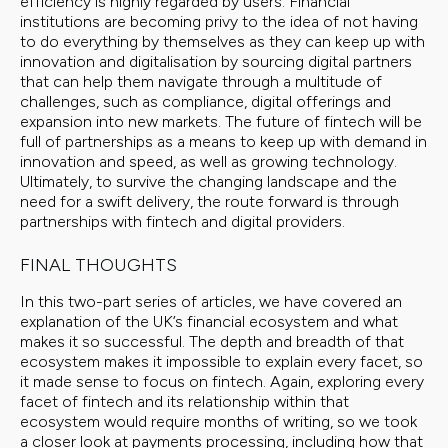
efficiency is highly regarded by users. Financial
institutions are becoming privy to the idea of not having
to do everything by themselves as they can keep up with
innovation and digitalisation by sourcing digital partners
that can help them navigate through a multitude of
challenges, such as compliance, digital offerings and
expansion into new markets. The future of fintech will be
full of partnerships as a means to keep up with demand in
innovation and speed, as well as growing technology.
Ultimately, to survive the changing landscape and the
need for a swift delivery, the route forward is through
partnerships with fintech and digital providers.
FINAL THOUGHTS
In this two-part series of articles, we have covered an
explanation of the UK’s financial ecosystem and what
makes it so successful. The depth and breadth of that
ecosystem makes it impossible to explain every facet, so
it made sense to focus on fintech. Again, exploring every
facet of fintech and its relationship within that
ecosystem would require months of writing, so we took
a closer look at payments processing, including how that