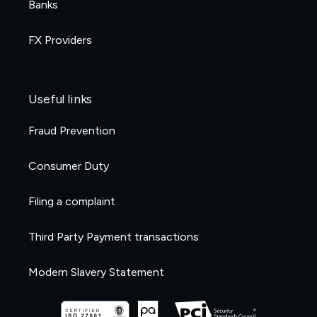
Banks
FX Providers
Useful links
Fraud Prevention
Consumer Duty
Filing a complaint
Third Party Payment transactions
Modern Slavery Statement