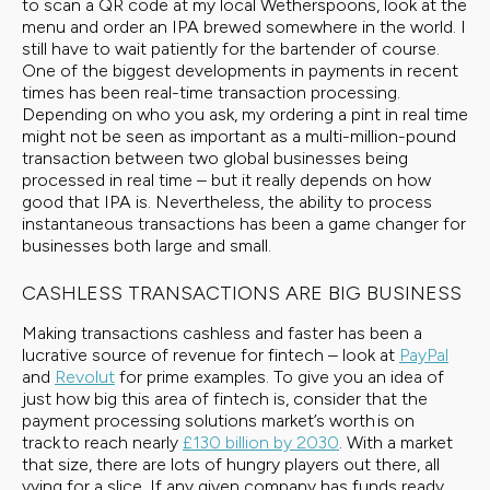
to scan a QR code at my local Wetherspoons, look at the
menu and order an IPA brewed somewhere in the world. I
still have to wait patiently for the bartender of course.
One of the biggest developments in payments in recent
times has been real-time transaction processing.
Depending on who you ask, my ordering a pint in real time
might not be seen as important as a multi-million-pound
transaction between two global businesses being
processed in real time – but it really depends on how
good that IPA is. Nevertheless, the ability to process
instantaneous transactions has been a game changer for
businesses both large and small.
CASHLESS TRANSACTIONS ARE BIG BUSINESS
Making transactions cashless and faster has been a
lucrative source of revenue for fintech – look at
PayPal
and
Revolut
for prime examples. To give you an idea of
just how big this area of fintech is, consider that the
payment processing solutions market’s worth is on
track to reach nearly
£130 billion by 2030
. With a market
that size, there are lots of hungry players out there, all
vying for a slice. If any given company has funds ready