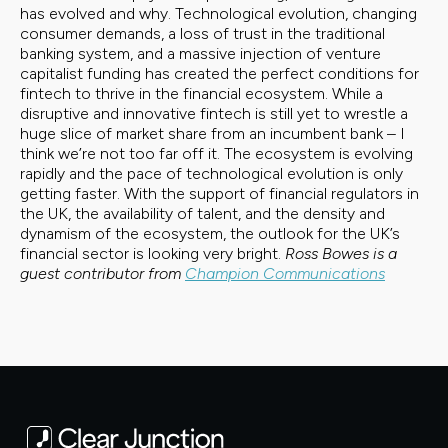
has evolved and why. Technological evolution, changing
consumer demands, a loss of trust in the traditional
banking system, and a massive injection of venture
capitalist funding has created the perfect conditions for
fintech to thrive in the financial ecosystem. While a
disruptive and innovative fintech is still yet to wrestle a
huge slice of market share from an incumbent bank – I
think we’re not too far off it. The ecosystem is evolving
rapidly and the pace of technological evolution is only
getting faster. With the support of financial regulators in
the UK, the availability of talent, and the density and
dynamism of the ecosystem, the outlook for the UK’s
financial sector is looking very bright.
Ross Bowes is a
guest contributor from
Champion Communications