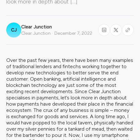
look more in depth about […]
Clear Junction
CJ
Clear Junction · December 7, 2022
Over the past few years, there have been many examples
of traditional lenders and fintechs working together to
develop new technologies to better serve the end
customer. Open banking, artificial intelligence and
blockchain technology are just some of the most
exciting recent developments. Since Clear Junction
specialises in payments, let’s look more in depth about
how payments have developed their place in the financial
ecosystem. The crux of any business is simple – money
is exchanged for goods and services. A long time ago, I
would have popped to the local tavern, physically handed
over my silver pennies for a tankard of mead, then waited
for the bartender to pour it. Now, I use my smartphone