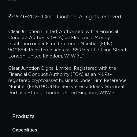
© 2016-2026 Clear Junction. All rights reserved.
Clear Junction Limited. Authorised by the Financial
Conduct Authority (FCA) as Electronic Money
Institution under Firm Reference Number (FRN)
900684. Registered address: 85 Great Portland Street,
London, United Kingdom, W1W 7LT.
Clear Junction Digital Limited. Registered with the
Financial Conduct Authority (FCA) as an MLRs-
registered cryptoasset business under Firm Reference
Number (FRN) 900696. Registered address: 85 Great
Portland Street, London, United Kingdom, W1W 7LT.
Products
Capabilities