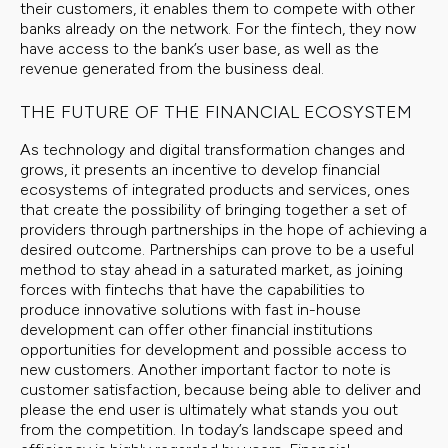
their customers, it enables them to compete with other
banks already on the network. For the fintech, they now
have access to the bank’s user base, as well as the
revenue generated from the business deal.
THE FUTURE OF THE FINANCIAL ECOSYSTEM
As technology and digital transformation changes and
grows, it presents an incentive to develop financial
ecosystems of integrated products and services, ones
that create the possibility of bringing together a set of
providers through partnerships in the hope of achieving a
desired outcome. Partnerships can prove to be a useful
method to stay ahead in a saturated market, as joining
forces with fintechs that have the capabilities to
produce innovative solutions with fast in-house
development can offer other financial institutions
opportunities for development and possible access to
new customers. Another important factor to note is
customer satisfaction, because being able to deliver and
please the end user is ultimately what stands you out
from the competition. In today’s landscape speed and