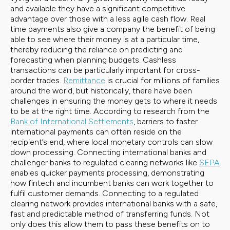
and available they have a significant competitive
advantage over those with a less agile cash flow. Real
time payments also give a company the benefit of being
able to see where their money is at a particular time,
thereby reducing the reliance on predicting and
forecasting when planning budgets. Cashless
transactions can be particularly important for cross-
border trades.
Remittance
is crucial for millions of families
around the world, but historically, there have been
challenges in ensuring the money gets to where it needs
to be at the right time. According to research from the
Bank of International Settlements
, barriers to faster
international payments can often reside on the
recipient’s end, where local monetary controls can slow
down processing. Connecting international banks and
challenger banks to regulated clearing networks like
SEPA
enables quicker payments processing, demonstrating
how fintech and incumbent banks can work together to
fulfil customer demands. Connecting to a regulated
clearing network provides international banks with a safe,
fast and predictable method of transferring funds. Not
only does this allow them to pass these benefits on to