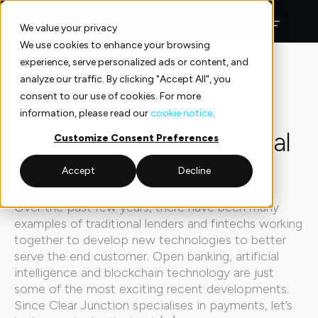
Skip
to
We value your privacy
content
We use cookies to enhance your browsing
experience, serve personalized ads or content, and
Insights
Explainers
analyze our traffic. By clicking "Accept All", you
consent to our use of cookies. For more
Explainers
5 min read
information, please read our
cookie notice
.
Fintech and the Financial
Customize Consent Preferences
Ecosystem – Part Two
Accept
Decline
Over the past few years, there have been many
examples of traditional lenders and fintechs working
together to develop new technologies to better
serve the end customer. Open banking, artificial
intelligence and blockchain technology are just
some of the most exciting recent developments.
Since Clear Junction specialises in payments, let’s