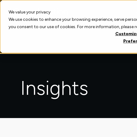
Skip
to
Pro
We value your privacy
content
We use cookies to enhance your browsing experience, serve personal
you consent to our use of cookies. For more information, please 
Customiz
Prefe
Insights