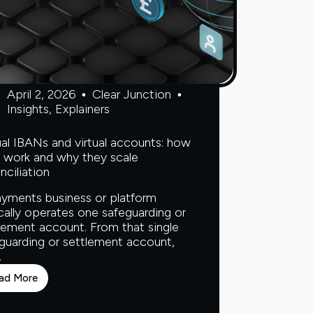
April 2, 2026
Clear Junction
Insights
,
Explainers
ual IBANs and virtual accounts: how
 work and why they scale
nciliation
yments business or platform
cally operates one safeguarding or
lement account. From that single
guarding or settlement account,
…
ad More
Virtual
IBANs
and