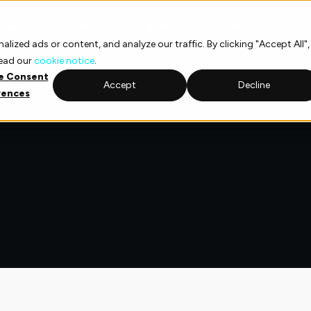
ducts
Clients
Partnerships
More
ized ads or content, and analyze our traffic. By clicking "Accept All",
read our
cookie notice
.
e Consent
Accept
Decline
rences