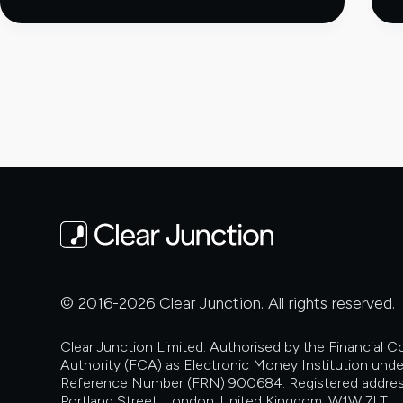
Stablecoins
and
Permissioned
Platforms:
Choosing
the
Right
Payment
Route
© 2016-2026 Clear Junction. All rights reserved.
Clear Junction Limited. Authorised by the Financial 
Authority (FCA) as Electronic Money Institution unde
Reference Number (FRN) 900684. Registered addres
Portland Street, London, United Kingdom, W1W 7LT.