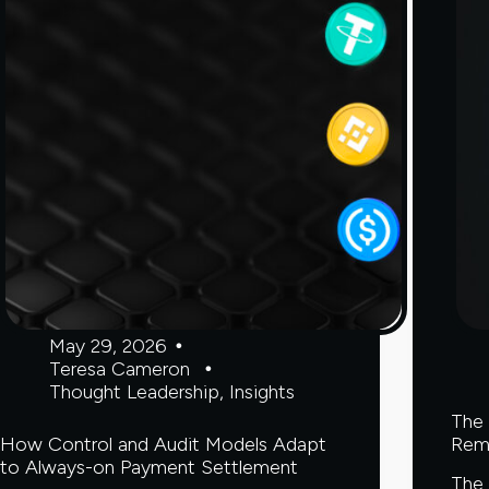
May 29, 2026
Teresa Cameron
Thought Leadership
,
Insights
The 
How Control and Audit Models Adapt
Rem
to Always-on Payment Settlement
The 