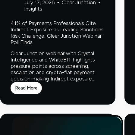
July 17, 2026
Clear Junction
Insights
41% of Payments Professionals Cite
Indirect Exposure as Leading Sanctions
Risk Challenge, Clear Junction Webinar
Poll Finds
Clear Junction webinar with Crystal
Intelligence and WhiteBIT highlights
pressure points across screening,
escalation and crypto-fiat payment
decision-making Indirect exposure…
Read More
41%
of
Payments
Professionals
Cite
Indirect
Exposure
as
Leading