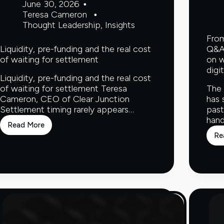
June 30, 2026
Teresa Cameron
Thought Leadership
,
Insights
From
Liquidity, pre-funding and the real cost
Q&A 
of waiting for settlement
on w
digi
Liquidity, pre-funding and the real cost
of waiting for settlement Teresa
The 
Cameron, CEO of Clear Junction
has 
Settlement timing rarely appears…
past
hand
Read More
Liquidity,
Re
pre-
funding
and
the
real
cost
of
waiting
for
settlement