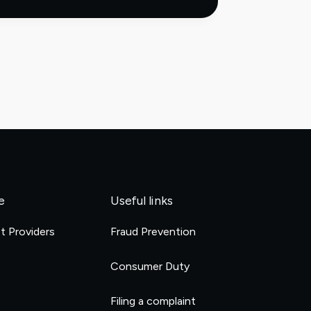
virtual
accounts:
how
they
work
and
why
they
scale
reconciliation
e
Useful links
et Providers
Fraud Prevention
e
Consumer Duty
Filing a complaint