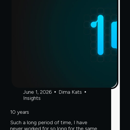
Sanctions
Risk
Challenge,
Clear
Junction
Webinar
Poll
Finds
June 1, 2026
Dima Kats
Insights
10 years
Such a long period of time, I have
never worked for so long for the same