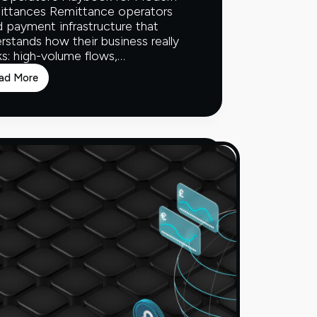
ittances Remittance operators
 payment infrastructure that
rstands how their business really
s: high-volume flows,…
ad More
The
Operator’s
Playbook
for
Modern
Remittances
Whitepaper