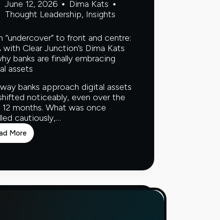
June 12, 2026
Dima Kats
Thought Leadership
,
Insights
 “undercover” to front and centre:
with Clear Junction’s Dima Kats
hy banks are finally embracing
tal assets
way banks approach digital assets
shifted noticeably, even over the
 12 months. What was once
led cautiously,…
ad More
From
“undercover”
to
front
and
centre:
Q&A
with
Clear
Junction’s