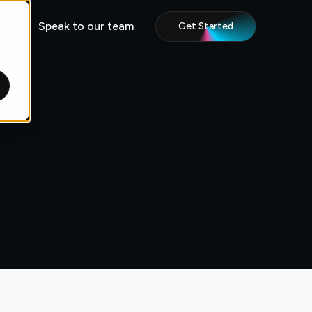
Speak to our team
Get Started