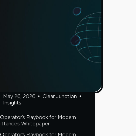
Dima
Kats
on
why
banks
are
finally
embracing
digital
assets
May 26, 2026
Clear Junction
Insights
Operator’s Playbook for Modern
ittances Whitepaper
Operator’s Playbook for Modern