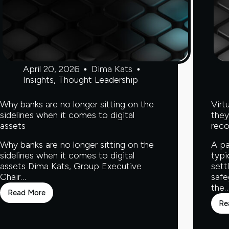
April 20, 2026
Dima Kats
Insights
,
Thought Leadership
Why banks are no longer sitting on the
Virt
sidelines when it comes to digital
they
assets
reco
Why banks are no longer sitting on the
A pa
sidelines when it comes to digital
typi
assets Dima Kats, Group Executive
sett
Chair…
safe
the
Read More
Why
Re
banks
are
no