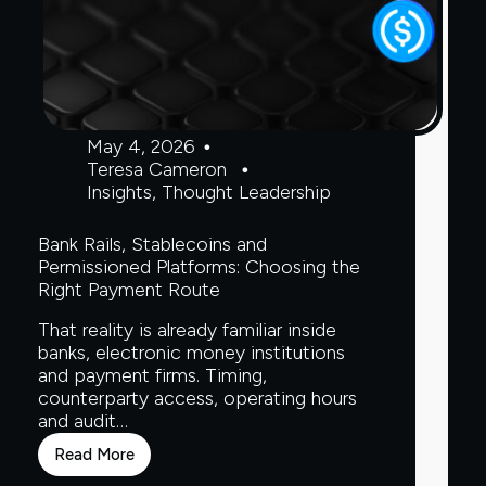
May 4, 2026
Teresa Cameron
Insights
,
Thought Leadership
Bank Rails, Stablecoins and
Permissioned Platforms: Choosing the
Right Payment Route
That reality is already familiar inside
banks, electronic money institutions
and payment firms. Timing,
counterparty access, operating hours
and audit…
Read More
Bank
Rails,