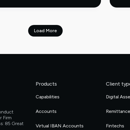
longer
sitting
on
the
sidelines
when
Load More
it
comes
to
digital
assets
Products
Client typ
Capabilities
Digital Ass
Accounts
Remittanc
Conduct
r Firm
s: 85 Great
Virtual IBAN Accounts
Fintechs