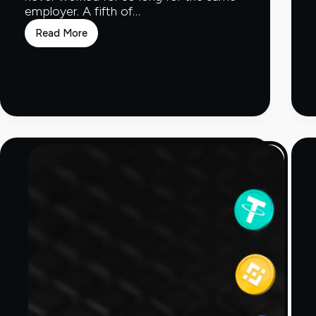
employer. A fifth of…
Read More
10
years