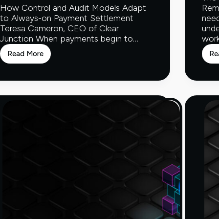
How Control and Audit Models Adapt
Rem
to Always-on Payment Settlement
need
Teresa Cameron, CEO of Clear
unde
Junction When payments begin to…
work
Read More
Re
How
Control
and
Audit
Models
Adapt
to
Always-
on
Payment
Settlement