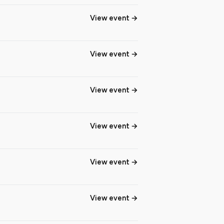
View event
View event
View event
View event
View event
View event