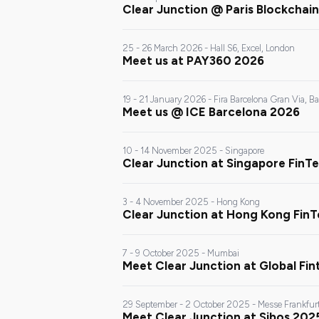
Clear Junction @ Paris Blockcha
25 - 26 March 2026 - Hall S6, Excel, London
Meet us at PAY360 2026
19 - 21 January 2026 - Fira Barcelona Gran Via, B
Meet us @ ICE Barcelona 2026
10 - 14 November 2025 - Singapore
Clear Junction at Singapore FinTe
3 - 4 November 2025 - Hong Kong
Clear Junction at Hong Kong Fin
7 - 9 October 2025 - Mumbai
Meet Clear Junction at Global Fi
29 September - 2 October 2025 - Messe Frankfur
Meet Clear Junction at Sibos 202