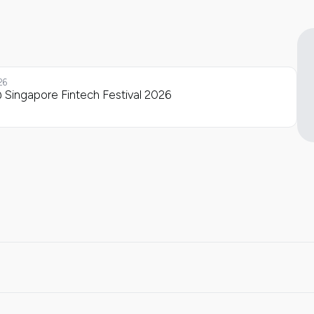
26
 Singapore Fintech Festival 2026