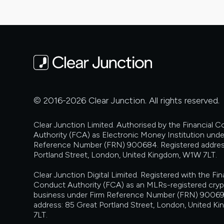
© 2016-2026 Clear Junction. All rights reserved.
Clear Junction Limited. Authorised by the Financial 
Authority (FCA) as Electronic Money Institution unde
Reference Number (FRN) 900684. Registered addres
Portland Street, London, United Kingdom, W1W 7LT.
Clear Junction Digital Limited. Registered with the Fin
Conduct Authority (FCA) as an MLRs-registered cry
business under Firm Reference Number (FRN) 90069
address: 85 Great Portland Street, London, United 
7LT.