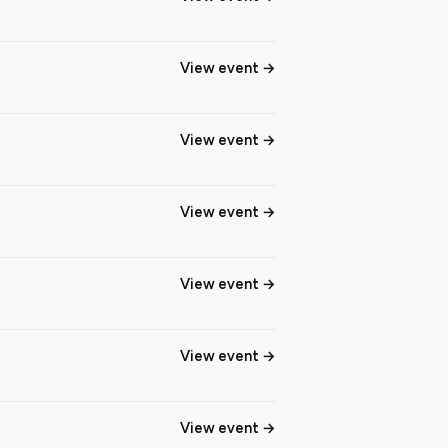
View event
View event
View event
View event
View event
View event