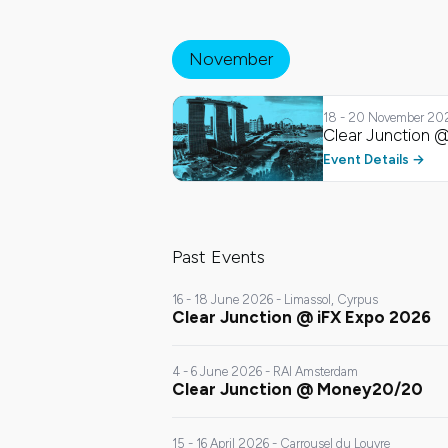
November
18 - 20 November 20
Clear Junction @
Clear Junction @
Singapore Fintech
November
Festival 2026
Event Details
Past Events
16 - 18 June 2026 - Limassol, Cyrpus
Clear Junction @ iFX Expo 2026
4 - 6 June 2026 - RAI Amsterdam
Clear Junction @ Money20/20
15 - 16 April 2026 - Carrousel du Louvre