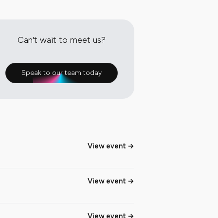
Can't wait to meet us?
Speak to our team today
View event
View event
View event