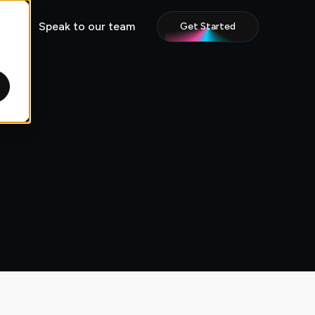
Speak to our team
Get Started