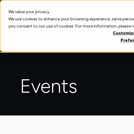
Skip
to
Pro
We value your privacy
content
We use cookies to enhance your browsing experience, serve personal
you consent to our use of cookies. For more information, please 
Customiz
Prefe
Events