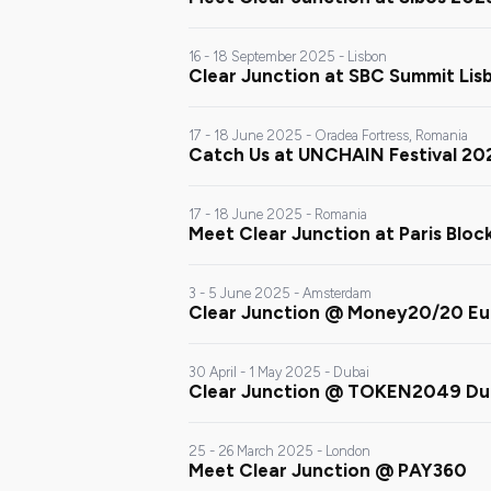
16 - 18 September 2025 - Lisbon
Clear Junction at SBC Summit Lis
17 - 18 June 2025 - Oradea Fortress, Romania
Catch Us at UNCHAIN Festival 20
17 - 18 June 2025 - Romania
Meet Clear Junction at Paris Blo
3 - 5 June 2025 - Amsterdam
Clear Junction @ Money20/20 E
30 April - 1 May 2025 - Dubai
Clear Junction @ TOKEN2049 Du
25 - 26 March 2025 - London
Meet Clear Junction @ PAY360