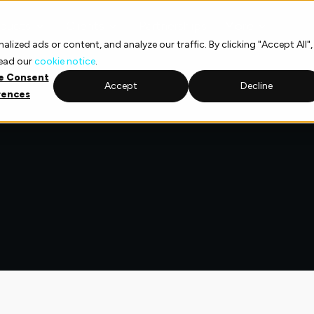
ducts
Clients
Partnerships
More
ized ads or content, and analyze our traffic. By clicking "Accept All",
read our
cookie notice
.
e Consent
Accept
Decline
rences