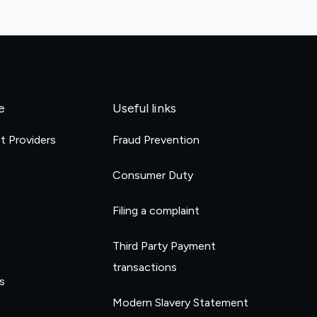
e
Useful links
et Providers
Fraud Prevention
e
Consumer Duty
Filing a complaint
Third Party Payment
transactions
s
Modern Slavery Statement