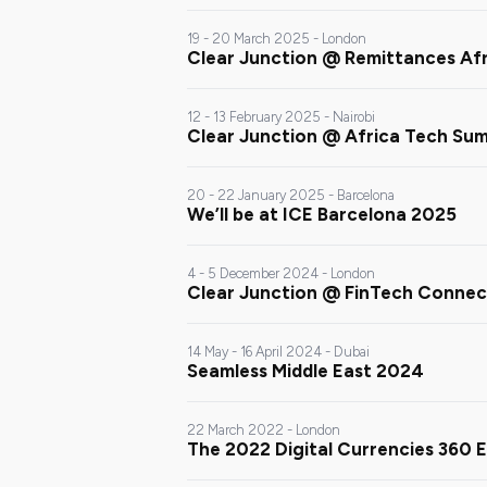
19 - 20 March 2025 - London
Clear Junction @ Remittances Af
12 - 13 February 2025 - Nairobi
Clear Junction @ Africa Tech Su
20 - 22 January 2025 - Barcelona
We’ll be at ICE Barcelona 2025
4 - 5 December 2024 - London
Clear Junction @ FinTech Conne
14 May - 16 April 2024 - Dubai
Seamless Middle East 2024
22 March 2022 - London
The 2022 Digital Currencies 360 