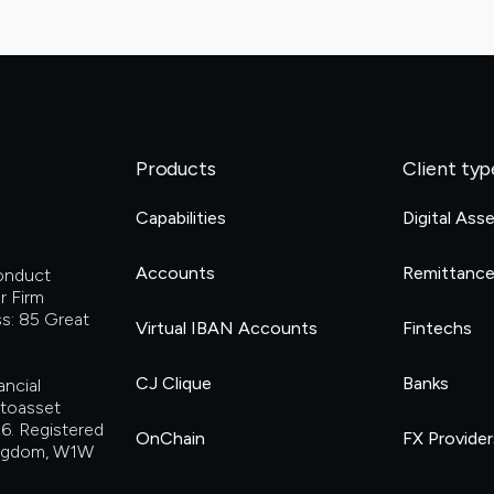
Products
Client typ
Capabilities
Digital Ass
Accounts
Remittanc
Conduct
r Firm
s: 85 Great
Virtual IBAN Accounts
Fintechs
CJ Clique
Banks
ancial
ptoasset
6. Registered
OnChain
FX Provider
Kingdom, W1W