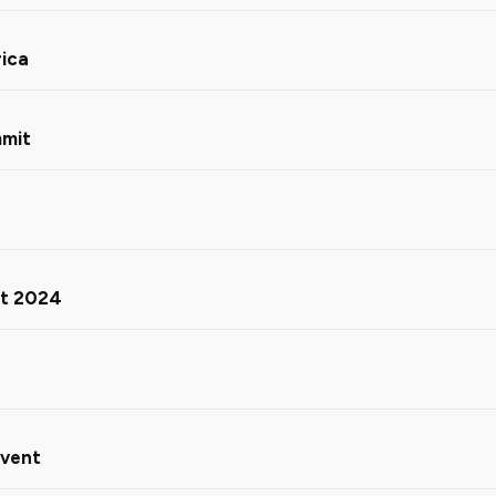
rica
mmit
ct 2024
Event