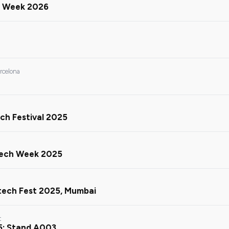
in Week 2026
arcelona
ch Festival 2025
Tech Week 2025
ntech Fest 2025, Mumbai
t
5: Stand A003