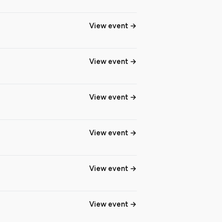
View event
View event
View event
View event
View event
View event