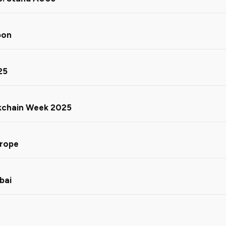
bon
25
ckchain Week 2025
urope
bai