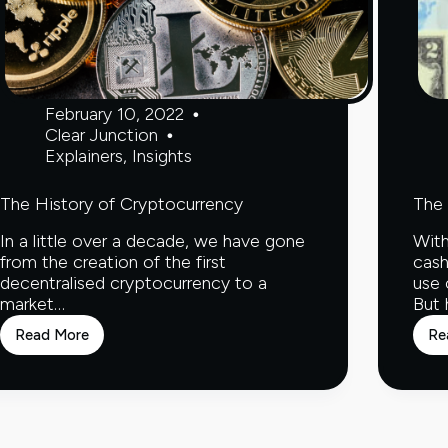
February 10, 2022
Clear Junction
Explainers
,
Insights
The History of Cryptocurrency
The 
In a little over a decade, we have gone
With
from the creation of the first
cash
decentralised cryptocurrency to a
use 
market…
But
Read More
Re
The
History
of
Cryptocurrency