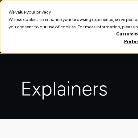
Skip
to
Pro
We value your privacy
content
We use cookies to enhance your browsing experience, serve personal
you consent to our use of cookies. For more information, please 
Customiz
Prefe
Explainers