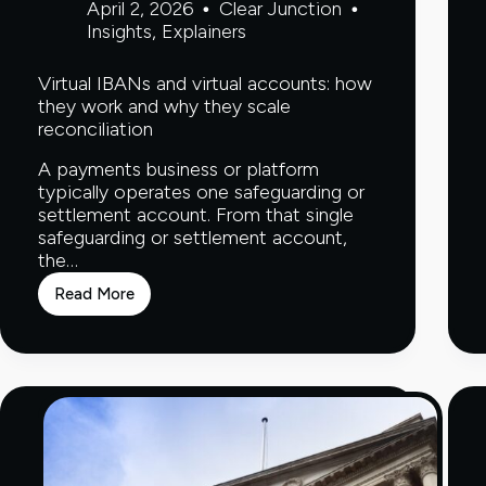
April 2, 2026
Clear Junction
Insights
,
Explainers
Virtual IBANs and virtual accounts: how
they work and why they scale
reconciliation
A payments business or platform
typically operates one safeguarding or
settlement account. From that single
safeguarding or settlement account,
the…
Read More
Virtual
IBANs
and
virtual
accounts:
how
they
work
and
why