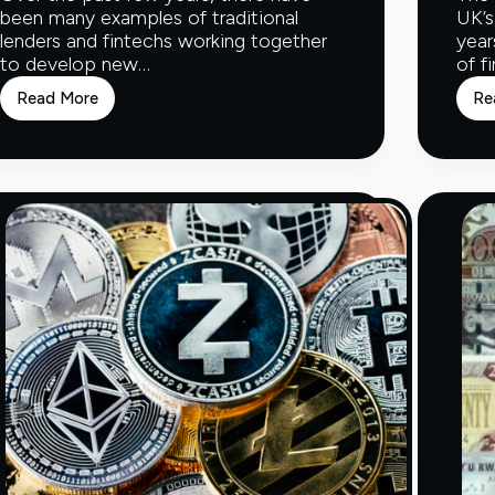
been many examples of traditional
UK’s
lenders and fintechs working together
year
to develop new…
of f
Read More
Re
Fintech
and
the
Financial
Ecosystem
–
Part
Two