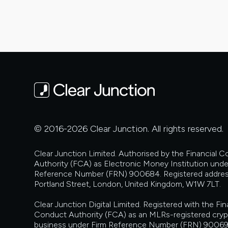
and
Other
Communications
© 2016-2026 Clear Junction. All rights reserved.
Clear Junction Limited. Authorised by the Financial 
Authority (FCA) as Electronic Money Institution unde
Reference Number (FRN) 900684. Registered addres
Portland Street, London, United Kingdom, W1W 7LT.
Clear Junction Digital Limited. Registered with the Fin
Conduct Authority (FCA) as an MLRs-registered cry
business under Firm Reference Number (FRN) 90069