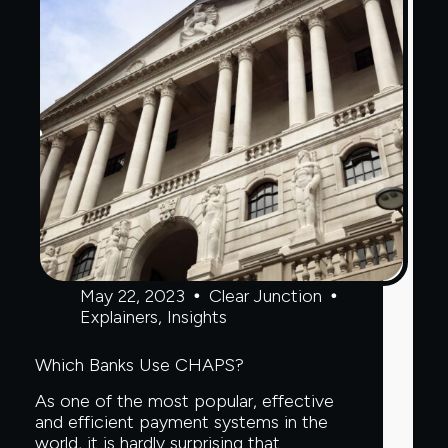
they
scale
reconciliation
May 22, 2023
Clear Junction
Explainers
,
Insights
Which Banks Use CHAPS?
As one of the most popular, effective
and efficient payment systems in the
world, it is hardly surprising that