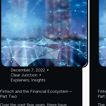
you
avoid
it
December 7, 2022
Clear Junction
Explainers
,
Insights
Fintech and the Financial Ecosystem –
Fint
Part Two
Part
Over the past few years, there have
The 