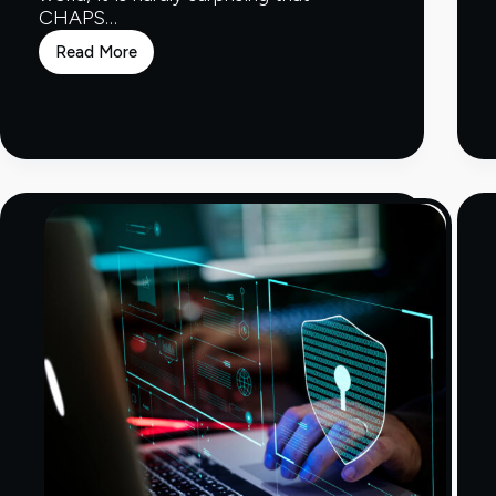
CHAPS…
Read More
Which
Banks
Use
CHAPS?