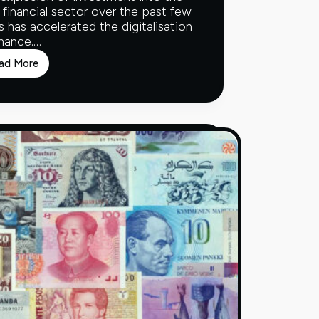
 financial sector over the past few
s has accelerated the digitalisation
inance.…
ad More
Fintech
and
the
Financial
Ecosystem
–
Part
One