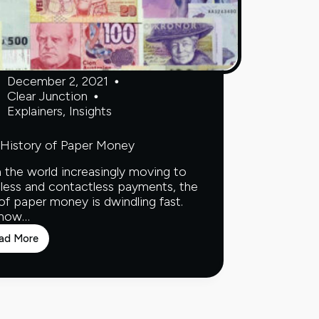
December 2, 2021
Clear Junction
Explainers
,
Insights
History of Paper Money
 the world increasingly moving to
less and contactless payments, the
of paper money is dwindling fast.
 how…
ad More
The
History
of
Paper
Money