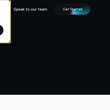
Speak to our team
Get Started