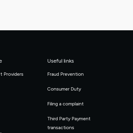
e
Useful links
et Providers
Fraud Prevention
e
Consumer Duty
Filing a complaint
Third Party Payment
transactions