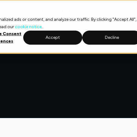
ducts
Clients
Partnerships
More
ized ads or content, and analyze our traffic. By clicking "Accept All",
read our
cookie notice
.
e Consent
Accept
Decline
rences