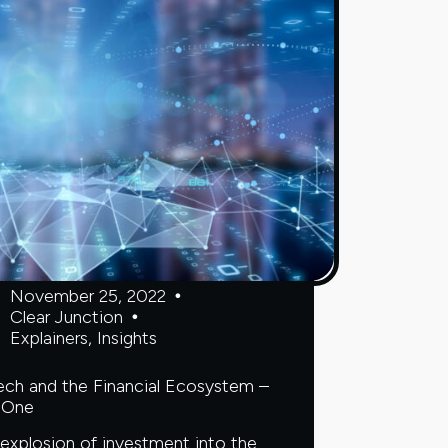
avoid
it
November 25, 2022
Clear Junction
Explainers
,
Insights
ech and the Financial Ecosystem –
 One
explosion of investment into the