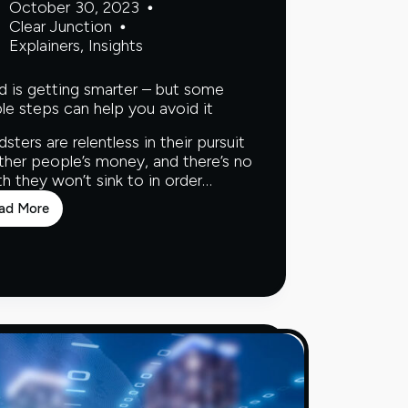
October 30, 2023
Clear Junction
Explainers
,
Insights
d is getting smarter – but some
le steps can help you avoid it
dsters are relentless in their pursuit
ther people’s money, and there’s no
h they won’t sink to in order…
ad More
Fraud
is
getting
smarter
–
but
some
simple
steps
can
help
you