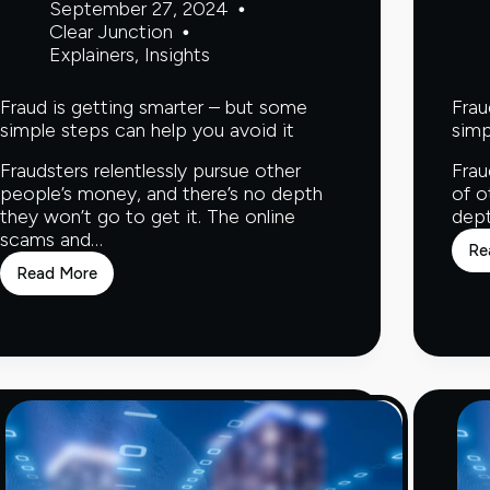
September 27, 2024
Clear Junction
Explainers
,
Insights
Fraud is getting smarter – but some
Frau
simple steps can help you avoid it
simp
Fraudsters relentlessly pursue other
Frau
people’s money, and there’s no depth
of o
they won’t go to get it. The online
dept
scams and…
Re
Read More
Fraud
is
getting
smarter
–
but
some
simple
steps
can
help