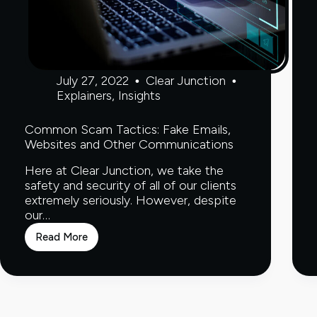
July 27, 2022
Clear Junction
Explainers
,
Insights
Common Scam Tactics: Fake Emails,
Websites and Other Communications
Here at Clear Junction, we take the
safety and security of all of our clients
extremely seriously. However, despite
our…
Read More
Common
Scam
Tactics:
Fake
Emails,
Websites