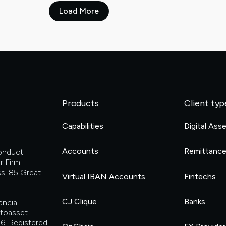
Load More
Products
Client typ
Capabilities
Digital Ass
Accounts
Remittanc
Conduct
r Firm
s: 85 Great
Virtual IBAN Accounts
Fintechs
CJ Clique
Banks
ancial
ptoasset
6. Registered