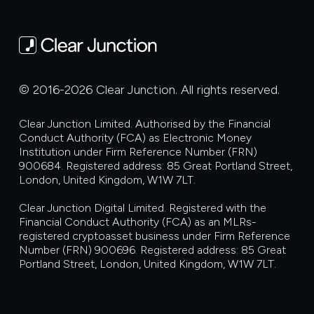
© 2016-2026 Clear Junction. All rights reserved.
Clear Junction Limited. Authorised by the Financial
Conduct Authority (FCA) as Electronic Money
Institution under Firm Reference Number (FRN)
900684. Registered address: 85 Great Portland Street,
London, United Kingdom, W1W 7LT.
Clear Junction Digital Limited. Registered with the
Financial Conduct Authority (FCA) as an MLRs-
registered cryptoasset business under Firm Reference
Number (FRN) 900696. Registered address: 85 Great
Portland Street, London, United Kingdom, W1W 7LT.