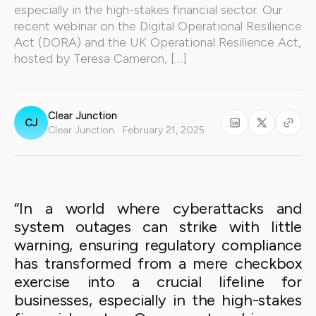
especially in the high-stakes financial sector. Our
recent webinar on the Digital Operational Resilience
Act (DORA) and the UK Operational Resilience Act,
hosted by Teresa Cameron, […]
Clear Junction
CJ
Clear Junction · February 21, 2025
“In a world where cyberattacks and
system outages can strike with little
warning, ensuring regulatory compliance
has transformed from a mere checkbox
exercise into a crucial lifeline for
businesses, especially in the high-stakes