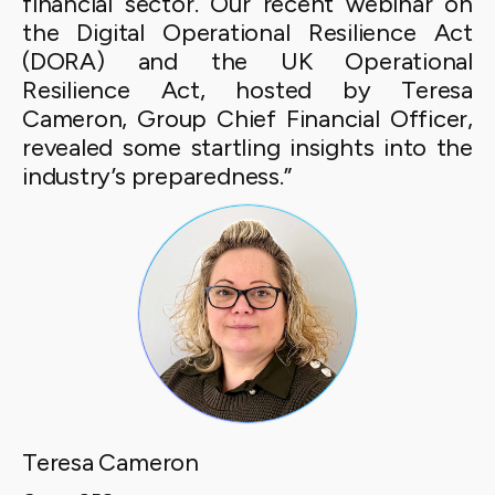
financial sector. Our recent webinar on
the Digital Operational Resilience Act
(DORA) and the UK Operational
Resilience Act, hosted by Teresa
Cameron, Group Chief Financial Officer,
revealed some startling insights into the
industry’s preparedness.”
Teresa Cameron