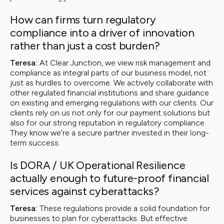
How can firms turn regulatory
compliance into a driver of innovation
rather than just a cost burden?
Teresa:
At Clear Junction, we view risk management and
compliance as integral parts of our business model, not
just as hurdles to overcome. We actively collaborate with
other regulated financial institutions and share guidance
on existing and emerging regulations with our clients. Our
clients rely on us not only for our payment solutions but
also for our strong reputation in regulatory compliance.
They know we’re a secure partner invested in their long-
term success.
Is DORA / UK Operational Resilience
actually enough to future-proof financial
services against cyberattacks?
Teresa:
These regulations provide a solid foundation for
businesses to plan for cyberattacks. But effective