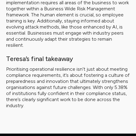
implementation requires all areas of the business to work
together within a Business Wide Risk Management
framework. The human element is crucial, so employee
training is key. Additionally, staying informed about
evolving attack methods, like those enhanced by AI, is
essential. Businesses must engage with industry peers
and continuously adapt their strategies to remain
resilient.
Teresa’s final takeaway
Prioritising operational resilience isn’t just about meeting
compliance requirements, it’s about fostering a culture of
preparedness and innovation that ultimately strengthens
organisations against future challenges. With only 5.38%
of institutions fully confident in their compliance status,
there’s clearly significant work to be done across the
industry.