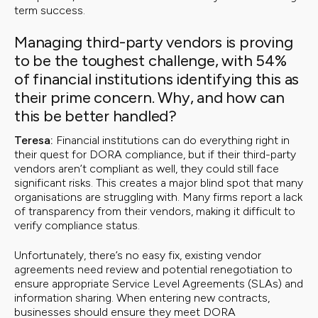
term success.
Managing third-party vendors is proving
to be the toughest challenge, with 54%
of financial institutions identifying this as
their prime concern. Why, and how can
this be better handled?
Teresa:
Financial institutions can do everything right in
their quest for DORA compliance, but if their third-party
vendors aren’t compliant as well, they could still face
significant risks. This creates a major blind spot that many
organisations are struggling with. Many firms report a lack
of transparency from their vendors, making it difficult to
verify compliance status.
Unfortunately, there’s no easy fix, existing vendor
agreements need review and potential renegotiation to
ensure appropriate Service Level Agreements (SLAs) and
information sharing. When entering new contracts,
businesses should ensure they meet DORA