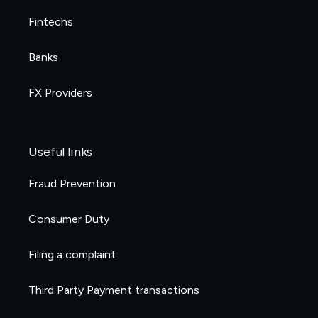
Fintechs
Banks
FX Providers
Useful links
Fraud Prevention
Consumer Duty
Filing a complaint
Third Party Payment transactions