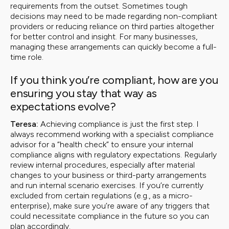
requirements from the outset. Sometimes tough
decisions may need to be made regarding non-compliant
providers or reducing reliance on third parties altogether
for better control and insight. For many businesses,
managing these arrangements can quickly become a full-
time role.
If you think you’re compliant, how are you
ensuring you stay that way as
expectations evolve?
Teresa:
Achieving compliance is just the first step. I
always recommend working with a specialist compliance
advisor for a “health check” to ensure your internal
compliance aligns with regulatory expectations. Regularly
review internal procedures, especially after material
changes to your business or third-party arrangements
and run internal scenario exercises. If you’re currently
excluded from certain regulations (e.g., as a micro-
enterprise), make sure you’re aware of any triggers that
could necessitate compliance in the future so you can
plan accordingly.