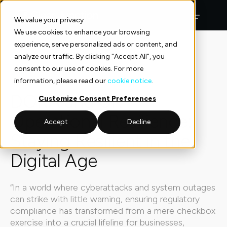
Skip
to
We value your privacy
content
We use cookies to enhance your browsing
experience, serve personalized ads or content, and
Insights
Insights
analyze our traffic. By clicking "Accept All", you
consent to our use of cookies. For more
Insights
5 min read
information, please read our
cookie notice
.
DORA and UK
Customize Consent Preferences
Operational Resilience:
Accept
Decline
Staying Resilient in the
Digital Age
“In a world where cyberattacks and system outages
can strike with little warning, ensuring regulatory
compliance has transformed from a mere checkbox
exercise into a crucial lifeline for businesses,