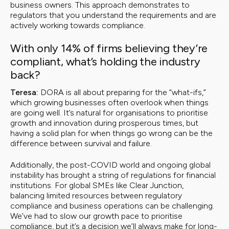
business owners. This approach demonstrates to
regulators that you understand the requirements and are
actively working towards compliance.
With only 14% of firms believing they’re
compliant, what’s holding the industry
back?
Teresa:
DORA is all about preparing for the “what-ifs,”
which growing businesses often overlook when things
are going well. It’s natural for organisations to prioritise
growth and innovation during prosperous times, but
having a solid plan for when things go wrong can be the
difference between survival and failure.
Additionally, the post-COVID world and ongoing global
instability has brought a string of regulations for financial
institutions. For global SMEs like Clear Junction,
balancing limited resources between regulatory
compliance and business operations can be challenging.
We’ve had to slow our growth pace to prioritise
compliance, but it’s a decision we’ll always make for long-