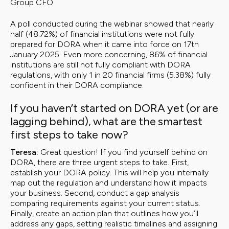
Group CFO
A poll conducted during the webinar showed that nearly
half (48.72%) of financial institutions were not fully
prepared for DORA when it came into force on 17th
January 2025. Even more concerning, 86% of financial
institutions are still not fully compliant with DORA
regulations, with only 1 in 20 financial firms (5.38%) fully
confident in their DORA compliance.
If you haven’t started on DORA yet (or are
lagging behind), what are the smartest
first steps to take now?
Teresa:
Great question! If you find yourself behind on
DORA, there are three urgent steps to take. First,
establish your DORA policy. This will help you internally
map out the regulation and understand how it impacts
your business. Second, conduct a gap analysis
comparing requirements against your current status.
Finally, create an action plan that outlines how you’ll
address any gaps, setting realistic timelines and assigning