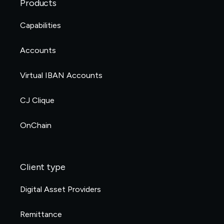
Products
Capabilities
Accounts
Virtual IBAN Accounts
CJ Clique
OnChain
Client type
Digital Asset Providers
Remittance