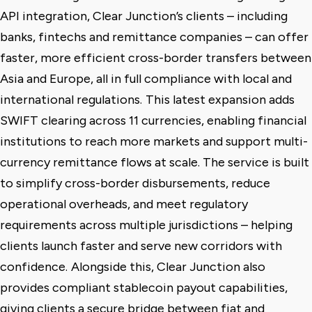
API integration, Clear Junction’s clients – including
banks, fintechs and remittance companies – can offer
faster, more efficient cross-border transfers between
Asia and Europe, all in full compliance with local and
international regulations.
This latest expansion adds
SWIFT clearing across 11 currencies, enabling financial
institutions to reach more markets and support multi-
currency remittance flows at scale. The service is built
to simplify cross-border disbursements, reduce
operational overheads, and meet regulatory
requirements across multiple jurisdictions – helping
clients launch faster and serve new corridors with
confidence.
Alongside this, Clear Junction also
provides compliant stablecoin payout capabilities,
giving clients a secure bridge between fiat and