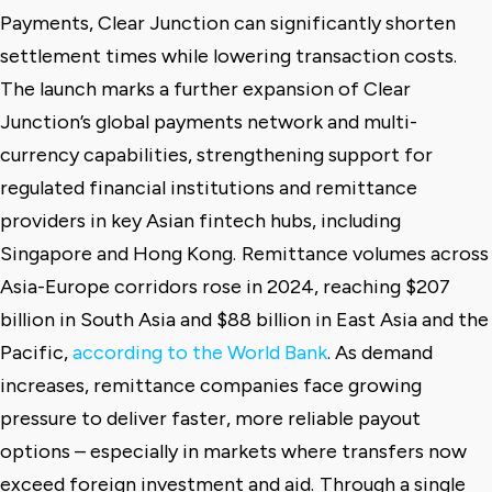
Payments, Clear Junction can significantly shorten
settlement times while lowering transaction costs.
The launch marks a further expansion of Clear
Junction’s global payments network and multi-
currency capabilities, strengthening support for
regulated financial institutions and remittance
providers in key Asian fintech hubs, including
Singapore and Hong Kong.
Remittance volumes across
Asia-Europe corridors rose in 2024, reaching $207
billion in South Asia and $88 billion in East Asia and the
Pacific,
according to the World Bank
. As demand
increases, remittance companies face growing
pressure to deliver faster, more reliable payout
options – especially in markets where transfers now
exceed foreign investment and aid.
Through a single