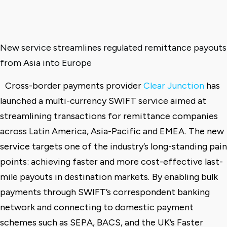
New service streamlines regulated remittance payouts
from Asia into Europe
Cross-border payments provider
Clear Junction
has
launched a multi-currency SWIFT service aimed at
streamlining transactions for remittance companies
across Latin America, Asia-Pacific and EMEA.
The new
service targets one of the industry’s long-standing pain
points: achieving faster and more cost-effective last-
mile payouts in destination markets.
By enabling bulk
payments through SWIFT’s correspondent banking
network and connecting to domestic payment
schemes such as SEPA, BACS, and the UK’s Faster