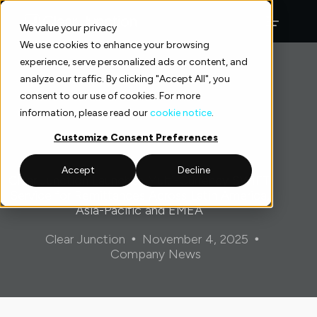
Skip
to
We value your privacy
content
We use cookies to enhance your browsing
experience, serve personalized ads or content, and
analyze our traffic. By clicking "Accept All", you
consent to our use of cookies. For more
information, please read our
cookie notice
.
Customize Consent Preferences
Accept
Decline
Clear Junction Launches Multi-Currency SWIFT
Service for Remittances Across Latin America,
Asia-Pacific and EMEA
Clear Junction
November 4, 2025
Company News