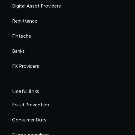
Digital Asset Providers
Remittance
Fintechs
Banks
FX Providers
Useful links
Fraud Prevention
Consumer Duty
Filing a complaint