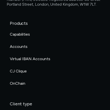
Portland Street, London, United Kingdom, W1W 7LT.
Products
Capabilities
Accounts
Virtual IBAN Accounts
CJ Clique
OnChain
Client type