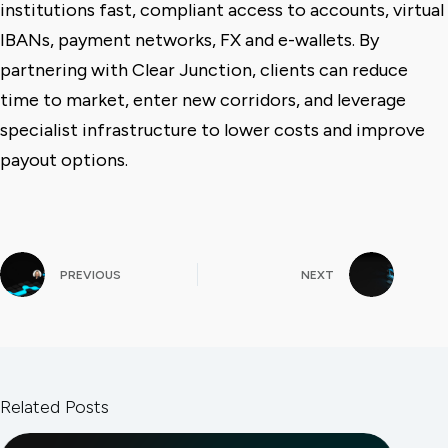
institutions fast, compliant access to accounts, virtual
IBANs, payment networks, FX and e-wallets. By
partnering with Clear Junction, clients can reduce
time to market, enter new corridors, and leverage
specialist infrastructure to lower costs and improve
payout options.
PREVIOUS
NEXT
Related Posts