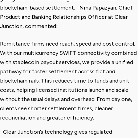
blockchain-based settlement.
Nina Papazyan, Chief
Product and Banking Relationships Officer at Clear
Junction, commented:
Remittance firms need reach, speed and cost control.
With our multicurrency SWIFT connectivity combined
with stablecoin payout services, we provide a unified
pathway for faster settlement across fiat and
blockchain rails. This reduces time to funds and unit
costs, helping licensed institutions launch and scale
without the usual delays and overhead. From day one,
clients see shorter settlement times, cleaner
reconciliation and greater efficiency.
Clear Junction’s technology gives regulated