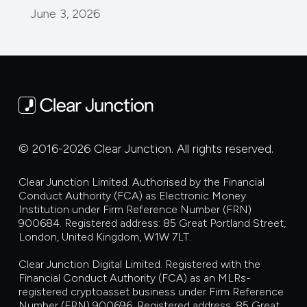
June 3, 2026
© 2016-2026 Clear Junction. All rights reserved.
Clear Junction Limited. Authorised by the Financial
Conduct Authority (FCA) as Electronic Money
Institution under Firm Reference Number (FRN)
900684. Registered address: 85 Great Portland Street,
London, United Kingdom, W1W 7LT.
Clear Junction Digital Limited. Registered with the
Financial Conduct Authority (FCA) as an MLRs-
registered cryptoasset business under Firm Reference
Number (FRN) 900696. Registered address: 85 Great