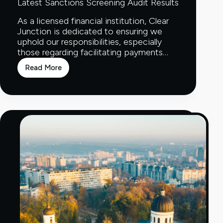
Latest Sanctions Screening Audit Results
As a licensed financial institution, Clear
Junction is dedicated to ensuring we
uphold our responsibilities, especially
those regarding facilitating payments…
Read More
Latest
Sanctions
Screening
Audit
Results