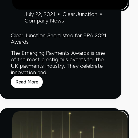
July 22, 2021
Clear Junction
Company News
Clear Junction Shortlisted for EPA 2021
Awards
The Emerging Payments Awards is one
of the most prestigious events for the
UK payments industry. They celebrate
innovation and…
Read More
Clear
Junction
Shortlisted
for
EPA
2021
Awards