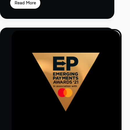
Read More
PayOp
Enhances
Merchant
Offering
and
Payment
Methods