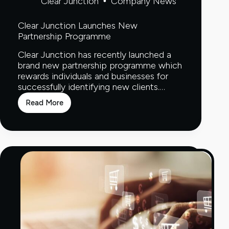
Clear Junction
Company News
Clear Junction Launches New
Partnership Programme
Clear Junction has recently launched a
brand new partnership programme which
rewards individuals and businesses for
successfully identifying new clients.…
Read More
Clear
Junction
Launches
New
Partnership
Programme