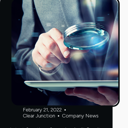
Payments
Services
February 21, 2022
Clear Junction
Company News