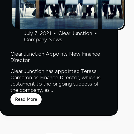
July 7, 2021
Clear Junction
Company News
Clear Junction Appoints New Finance
Director
Clear Junction has appointed Teresa
Cameron as Finance Director, which is
testament to the ongoing success of
the company, as…
Read More
Clear
Junction
Appoints
New
Finance
Director