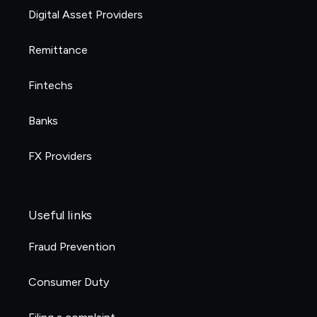
Digital Asset Providers
Remittance
Fintechs
Banks
FX Providers
Useful links
Fraud Prevention
Consumer Duty