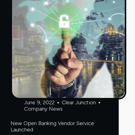
June 9, 2022
Clear Junction
Company News
New Open Banking Vendor Service
Launched