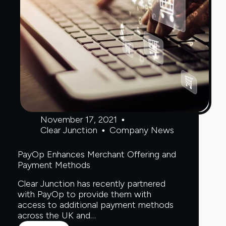
November 17, 2021
Clear Junction
Company News
PayOp Enhances Merchant Offering and
Payment Methods
Clear Junction has recently partnered
with PayOp to provide them with
access to additional payment methods
across the UK and…