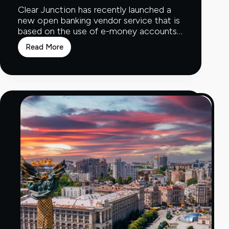
Clear Junction has recently launched a
new open banking vendor service that is
based on the use of e-money accounts…
Read More
New
Open
Banking
Vendor
Service
Launched