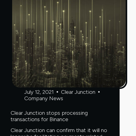
July 12, 2021
Clear Junction
Company News
Clear Junction stops processing
transactions for Binance
Clear Junction can confirm that it will no