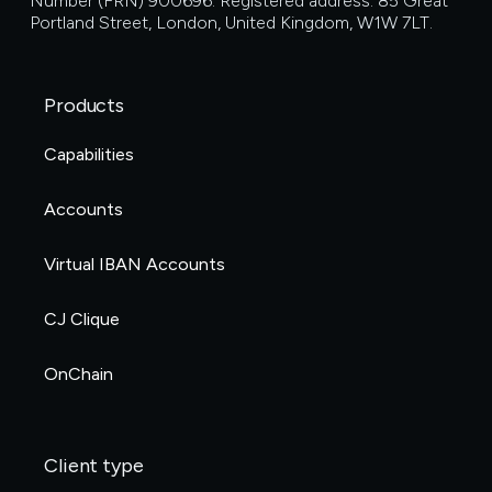
Number (FRN) 900696. Registered address: 85 Great
Portland Street, London, United Kingdom, W1W 7LT.
Products
Capabilities
Accounts
Virtual IBAN Accounts
CJ Clique
OnChain
Client type