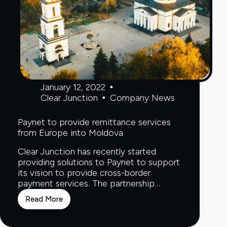
January 12, 2022
Clear Junction
Company News
Paynet to provide remittance services
from Europe into Moldova
Clear Junction has recently started
providing solutions to Paynet to support
its vision to provide cross-border
payment services. The partnership…
Read More
Paynet
to
provide