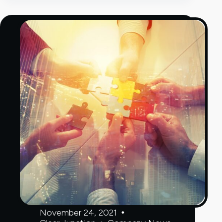
remittance
services
from
Europe
into
Moldova
November 24, 2021