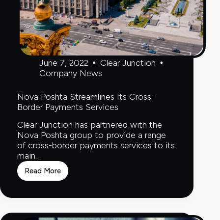
June 7, 2022
Clear Junction
Company News
Nova Poshta Streamlines Its Cross-
Border Payments Services
Clear Junction has partnered with the
Nova Poshta group to provide a range
of cross-border payments services to its
main…
Read More
Nova
Poshta
Streamlines
Its
Cross-
Border