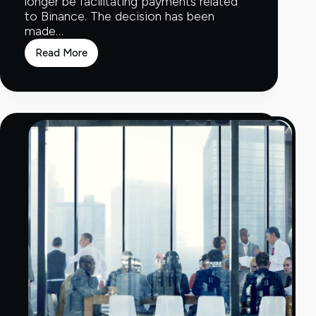
longer be facilitating payments related
to Binance. The decision has been
made…
Read More
Clear
Junction
stops
processing
transactions
for
Binance