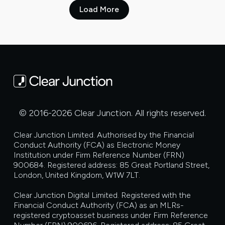
Load More
© 2016-2026 Clear Junction. All rights reserved.
Clear Junction Limited. Authorised by the Financial
Conduct Authority (FCA) as Electronic Money
Institution under Firm Reference Number (FRN)
900684. Registered address: 85 Great Portland Street,
London, United Kingdom, W1W 7LT.
Clear Junction Digital Limited. Registered with the
Financial Conduct Authority (FCA) as an MLRs-
registered cryptoasset business under Firm Reference