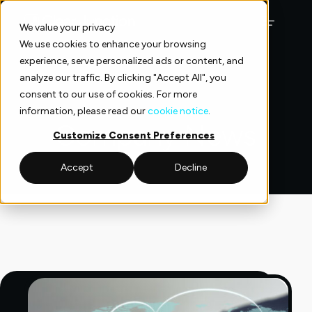
Skip
to
We value your privacy
content
We use cookies to enhance your browsing
experience, serve personalized ads or content, and
analyze our traffic. By clicking "Accept All", you
consent to our use of cookies. For more
information, please read our
cookie notice
.
Company News
Customize Consent Preferences
Accept
Decline